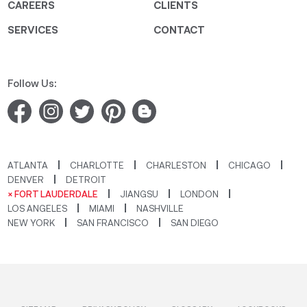
CAREERS
CLIENTS
SERVICES
CONTACT
Follow Us:
ATLANTA
CHARLOTTE
CHARLESTON
CHICAGO
DENVER
DETROIT
× FORT LAUDERDALE
JIANGSU
LONDON
LOS ANGELES
MIAMI
NASHVILLE
NEW YORK
SAN FRANCISCO
SAN DIEGO