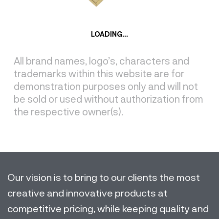
LOADING...
All brand names, logo’s, characters and
trademarks within this website are for
demonstration purposes only and will not
be sold or used without authorization from
the respective owner(s).
Our vision is to bring to our clients the most
creative and innovative products at
competitive pricing, while keeping quality and