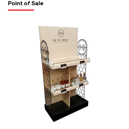
Point of Sale