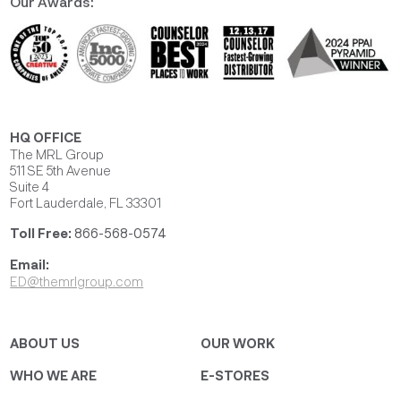
Our Awards:
HQ OFFICE
The MRL Group
511 SE 5th Avenue
Suite 4
Fort Lauderdale, FL 33301
Toll Free:
866-568-0574
Email:
ED@themrlgroup.com
ABOUT US
OUR WORK
WHO WE ARE
E-STORES