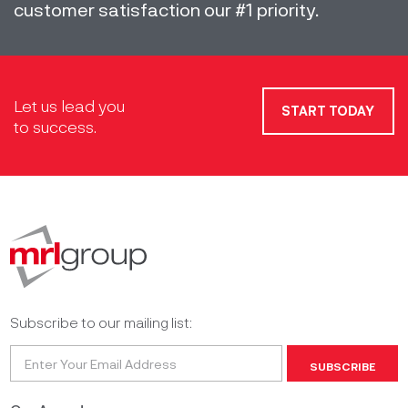
customer satisfaction our #1 priority.
Let us lead you
START TODAY
to success.
Subscribe to our mailing list:
SUBSCRIBE