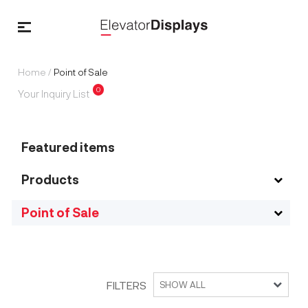
Home
/
Point of Sale
0
Your Inquiry List
Featured items
Products
Point of Sale